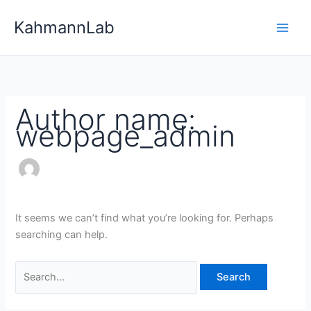
Skip
Search
KahmannLab
to
for:
content
Author name:
webpage_admin
It seems we can’t find what you’re looking for. Perhaps
searching can help.