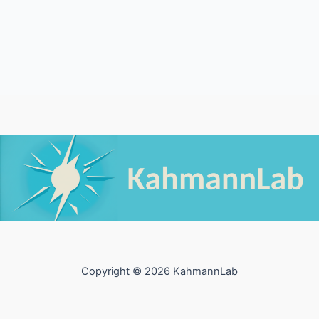
Copyright © 2026 KahmannLab